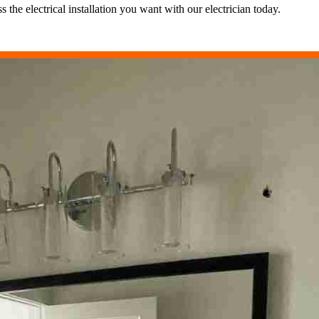
the electrical installation you want with our electrician today.