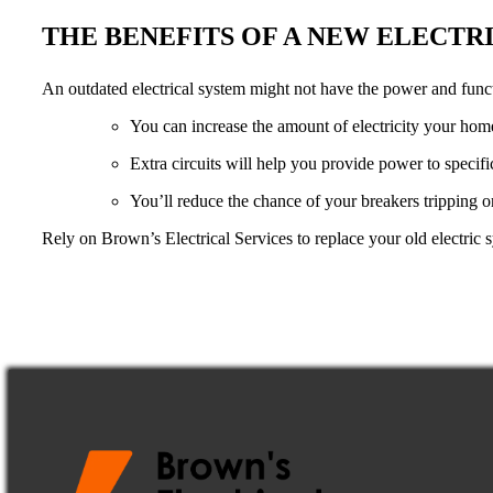
THE BENEFITS OF A NEW ELECTR
An outdated electrical system might not have the power and func
You can increase the amount of electricity your hom
Extra circuits will help you provide power to specif
You’ll reduce the chance of your breakers tripping or 
Rely on Brown’s Electrical Services to replace your old electric 