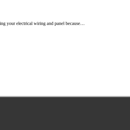
ing your electrical wiring and panel because…