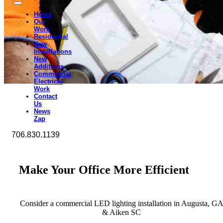
Home
Our
Work
Residential
New
Installations
New
Additions
Commercial
Electrical
Work
Contact
Us
News
Zap
706.830.1139
Make Your Office More Efficient
Consider a commercial LED lighting installation in Augusta, G
& Aiken SC