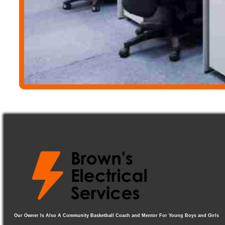
Our Owner Is Also A Community Basketball Coach and Mentor For Young Boys and Girls