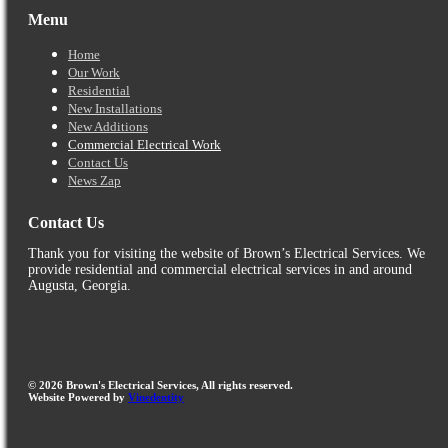
Menu
Home
Our Work
Residential
New Installations
New Additions
Commercial Electrical Work
Contact Us
News Zap
Contact Us
Thank you for visiting the website of Brown’s Electrical Services. We
provide residential and commercial electrical services in and around
Augusta, Georgia.
©
2026
Brown's Electrical Services, All rights reserved.
Website Powered by
Vinedentity