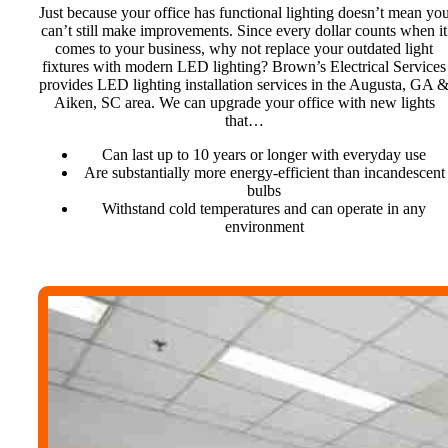
Just because your office has functional lighting doesn’t mean yo
can’t still make improvements. Since every dollar counts when it
comes to your business, why not replace your outdated light
fixtures with modern LED lighting? Brown’s Electrical Services
provides LED lighting installation services in the Augusta, GA 
Aiken, SC area. We can upgrade your office with new lights
that…
Can last up to 10 years or longer with everyday use
Are substantially more energy-efficient than incandescent
bulbs
Withstand cold temperatures and can operate in any
environment